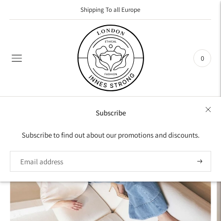
Shipping To all Europe
0
Subscribe
Subscribe to find out about our promotions and discounts.
Subscrib