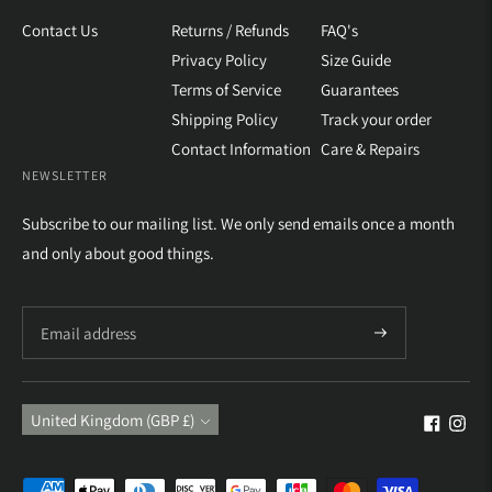
Contact Us
Returns / Refunds
FAQ's
Privacy Policy
Size Guide
Terms of Service
Guarantees
Shipping Policy
Track your order
Contact Information
Care & Repairs
NEWSLETTER
Subscribe to our mailing list. We only send emails once a month
and only about good things.
Subscribe
Currency
United Kingdom (GBP £)
Payment