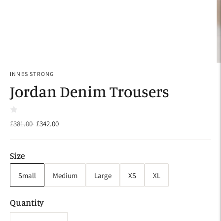
INNES STRONG
Jordan Denim Trousers
Regular
£381.00
£342.00
price
Size
Small
Medium
Large
XS
XL
Quantity