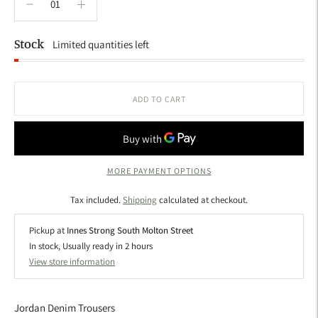
Stock
Limited quantities left
ADD TO CART
MORE PAYMENT OPTIONS
Tax included.
Shipping
calculated at checkout.
Pickup at
Innes Strong South Molton Street
In stock, Usually ready in 2 hours
View store information
Jordan Denim Trousers