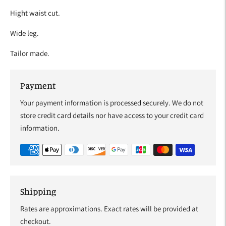
Hight waist cut.
Wide leg.
Tailor made.
Payment
Your payment information is processed securely. We do not
store credit card details nor have access to your credit card
information.
Shipping
Rates are approximations. Exact rates will be provided at
checkout.