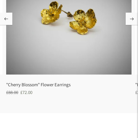
"Cherry Blossom" Flower Earrings
"
Regular
Sale
R
£88.00
£72.00
£
price
price
p