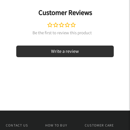
Customer Reviews
Write a review
CONTACT US
HOW TO BUY
CUSTOMER CARE