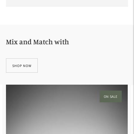
Adding
product
to
your
Mix and Match with
cart
SHOP NOW
ON SALE