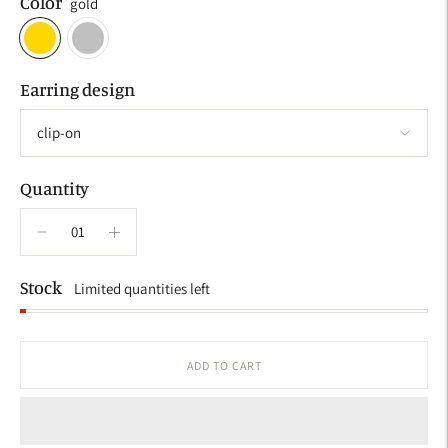
Color
gold
Earring design
Quantity
Stock
Limited quantities left
ADD TO CART