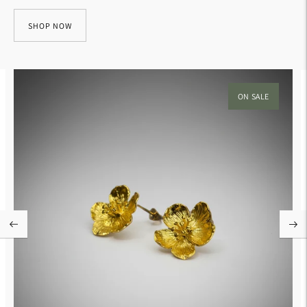
SHOP NOW
ON SALE