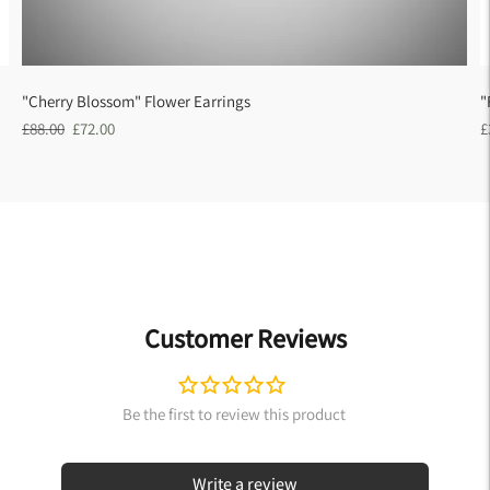
"Cherry Blossom" Flower Earrings
"
Regular
Sale
R
£88.00
£72.00
£
price
price
p
Customer Reviews
Write a review