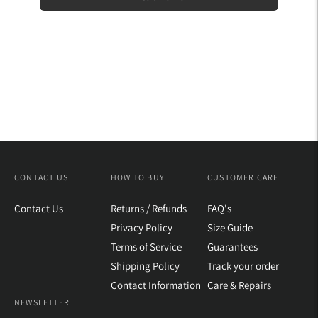
CONTACT US
HOW TO BUY
CUSTOMER CARE
Contact Us
Returns / Refunds
FAQ's
Privacy Policy
Size Guide
Terms of Service
Guarantees
Shipping Policy
Track your order
Contact Information
Care & Repairs
NEWSLETTER