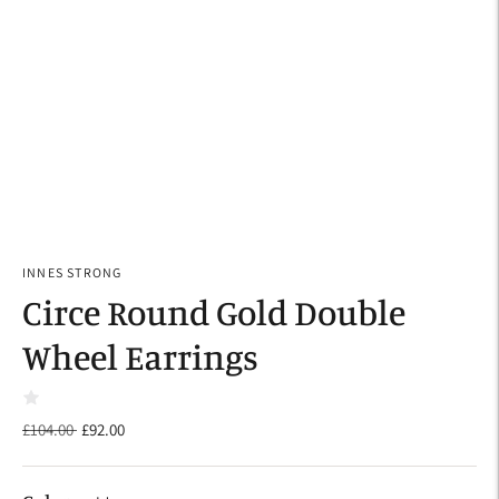
INNES STRONG
Circe Round Gold Double
Wheel Earrings
Regular
£104.00
£92.00
price