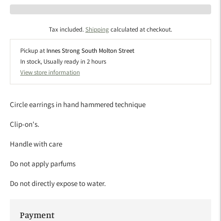
Tax included.
Shipping
calculated at checkout.
Pickup at
Innes Strong South Molton Street
In stock, Usually ready in 2 hours
View store information
Circle earrings in hand hammered technique
Clip-on's.
Handle with care
Do not apply parfums
Do not directly expose to water.
Payment