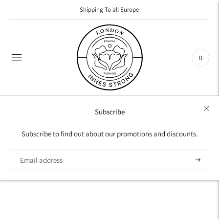
Shipping To all Europe
0
Subscribe
Subscribe to find out about our promotions and discounts.
Subscrib