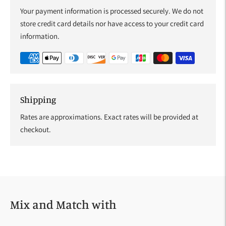
Your payment information is processed securely. We do not
store credit card details nor have access to your credit card
information.
Shipping
Rates are approximations. Exact rates will be provided at
checkout.
Adding
product
to
your
Mix and Match with
cart