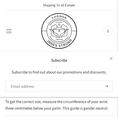
Shipping To all Europe
0
Subscribe
SIZES FOR BRACELET
Subscribe to find out about our promotions and discounts.
SIZE GUIDE FOR WOMEN AND MEN
Subscrib
To get the correct size, measure the circumference of your wrist
three centimetes below your palm. This guide is gender neutral.