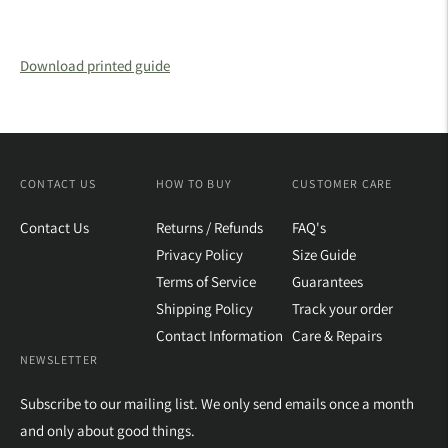
Download printed guide
CONTACT US
HOW TO BUY
CUSTOMER CARE
Contact Us
Returns / Refunds
FAQ's
Privacy Policy
Size Guide
Terms of Service
Guarantees
Shipping Policy
Track your order
Contact Information
Care & Repairs
NEWSLETTER
Subscribe to our mailing list. We only send emails once a month
and only about good things.