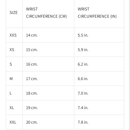
WRIST
WRIST
SIZE
CIRCUMFERENCE (CM)
CIRCUMFERENCE (IN)
XXS
14 cm.
5.5 in.
XS
15 cm.
5.9 in.
S
16 cm.
6.2 in.
M
17 cm.
6.6 in.
L
18 cm.
7.0 in.
XL
19 cm.
7.4 in.
XXL
20 cm.
7.8 in.