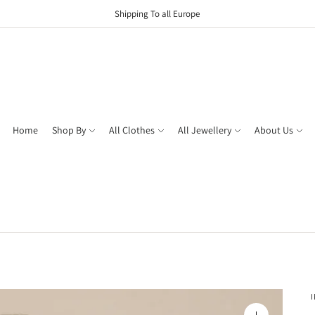
Shipping To all Europe
Home
Shop By
All Clothes
All Jewellery
About Us