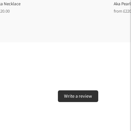
ka Necklace
Aka Pearl
egular
Regular
220.00
from £220
ice
price
Write a review