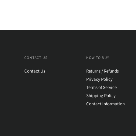
CONTACT US
HOW TO BUY
Contact Us
Returns / Refunds
Privacy Policy
Terms of Service
Shipping Policy
Contact Information