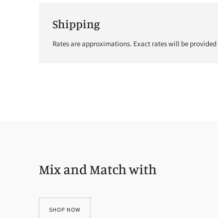
Shipping
Rates are approximations. Exact rates will be provided
Mix and Match with
SHOP NOW