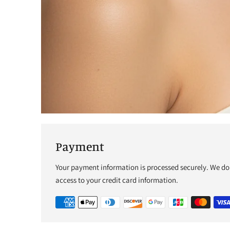
Payment
Your payment information is processed securely. We do 
access to your credit card information.