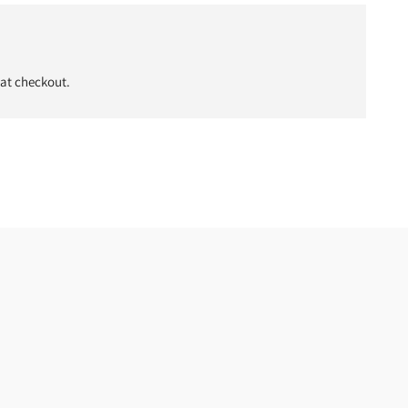
 at checkout.