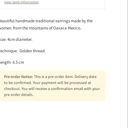
View store information
Beautiful handmade traditional earrings made by the
women from the mountains of Oaxaca Mexico.
ize: 4cm diameter.
Technique: Golden thread.
Length: 6.5 cm
Pre-order Notice:
This is a pre-order item. Delivery date
to be confirmed. Your payment will be processed at
checkout. You will receive a confirmation email with your
pre-order details.
dding
roduct
o