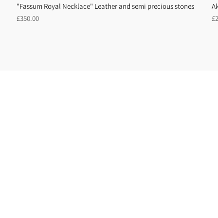
"Fassum Royal Necklace" Leather and semi precious stones
A
Regular
R
£350.00
£
price
pr