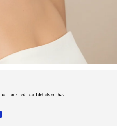
y
c
not store credit card details nor have