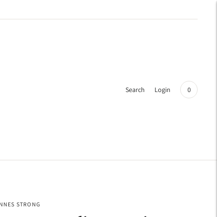
Search
Login
0
INNES STRONG