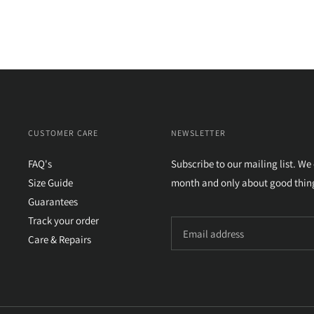
CUSTOMER CARE
NEWSLETTER
FAQ's
Subscribe to our mailing list. We
Size Guide
month and only about good thin
Guarantees
Track your order
Care & Repairs