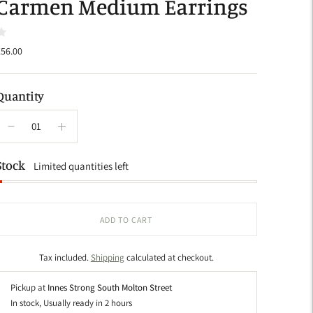
Carmen Medium Earrings
56.00
Quantity
Stock
Limited quantities left
ADD TO CART
Tax included.
Shipping
calculated at checkout.
Pickup at
Innes Strong South Molton Street
In stock, Usually ready in 2 hours