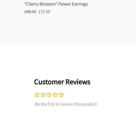
"Cherry Blossom" Flower Earrings
Regular
Sale
£88.00
£72.00
price
price
Customer Reviews