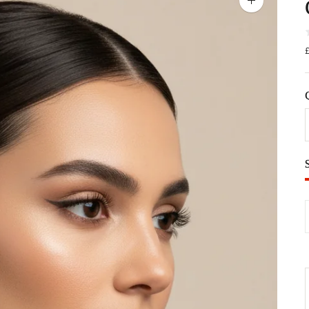
Zoom
image
£