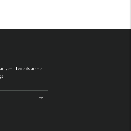
 only send emails once a
gs.
Subscribe