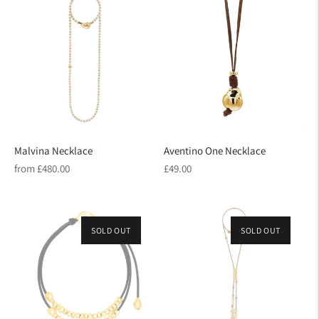
Malvina Necklace
Aventino One Necklace
Regular
Regular
from £480.00
£49.00
price
price
SOLD OUT
SOLD OUT
ON SALE