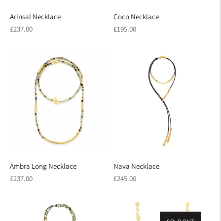
Arinsal Necklace
Coco Necklace
Regular
Regular
£237.00
£195.00
price
price
Ambra Long Necklace
Nava Necklace
Regular
Regular
£237.00
£245.00
price
price