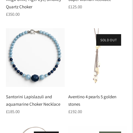
Regular
Quartz Choker
£125.00
Regular
price
£350.00
price
SOLD OUT
Santorini Lapislazuli and
Aventino 4 pearls 5 golden
aquamarine Choker Necklace
stones
Regular
Regular
£185.00
£192.00
price
price