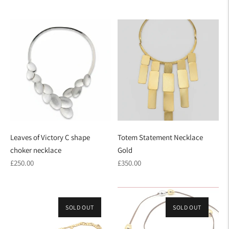
price
Leaves of Victory C shape
Totem Statement Necklace
choker necklace
Gold
Regular
Regular
£250.00
£350.00
price
price
SOLD OUT
SOLD OUT