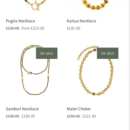
Puglia Necklace
Kailua Necklace
Regular
Sale
Regular
£230.00
from £210.00
£191.00
price
price
price
ON SALE
ON SALE
Samburi Necklace
Mater Choker
Regular
Sale
Regular
Sale
£190.00
£185.00
£250.00
£221.00
price
price
price
price