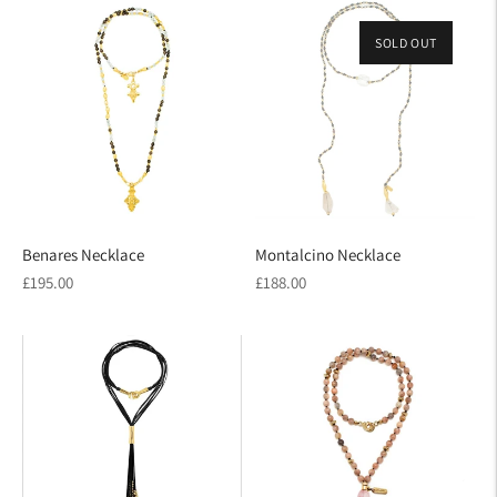
SOLD OUT
Benares Necklace
Montalcino Necklace
Regular
Regular
£195.00
£188.00
price
price