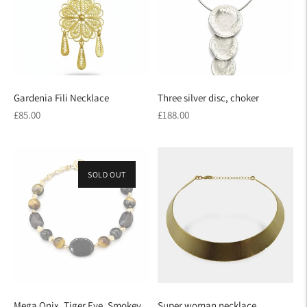
Gardenia Fili Necklace
Three silver disc, choker
Regular
Regular
£85.00
£188.00
price
price
SOLD OUT
Mega Onix, Tiger Eye, Smokey
Super woman necklace