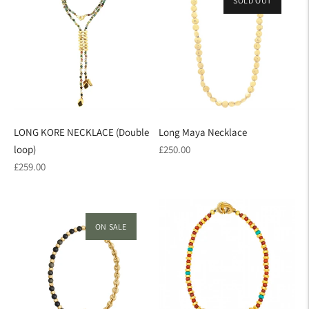
SOLD OUT
LONG KORE NECKLACE (Double
Long Maya Necklace
Regular
loop)
£250.00
Regular
price
£259.00
price
ON SALE