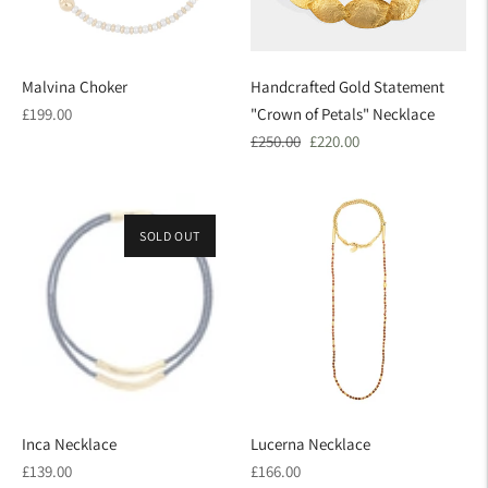
Malvina Choker
Handcrafted Gold Statement
Regular
£199.00
"Crown of Petals" Necklace
price
Regular
Sale
£250.00
£220.00
price
price
SOLD OUT
Inca Necklace
Lucerna Necklace
Regular
Regular
£139.00
£166.00