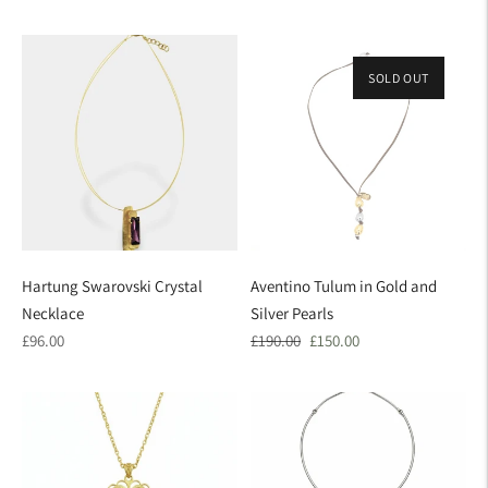
price
price
SOLD OUT
ON SALE
Hartung Swarovski Crystal
Aventino Tulum in Gold and
Necklace
Silver Pearls
Regular
Regular
Sale
£96.00
£190.00
£150.00
price
price
price