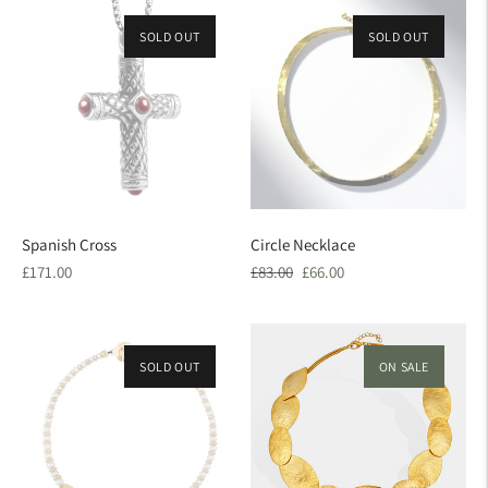
SOLD OUT
SOLD OUT
ON SALE
Spanish Cross
Circle Necklace
Regular
Regular
Sale
£171.00
£83.00
£66.00
price
price
price
SOLD OUT
ON SALE