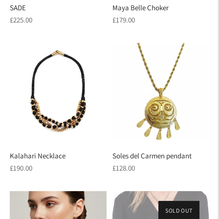
SADE
Maya Belle Choker
Regular
Regular
£225.00
£179.00
price
price
Kalahari Necklace
Soles del Carmen pendant
Regular
Regular
£190.00
£128.00
price
price
SOLD OUT