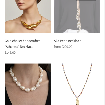
Gold choker handcrafted
Aka Pearl necklace
Regular
"Athenea" Necklace
from £220.00
Regular
price
£145.00
price