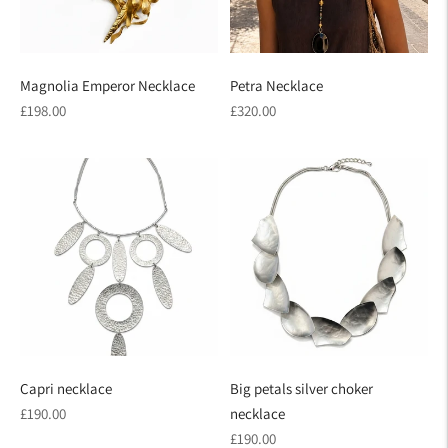
Magnolia Emperor Necklace
Petra Necklace
Regular
Regular
£198.00
£320.00
price
price
Capri necklace
Big petals silver choker
Regular
£190.00
necklace
price
Regular
£190.00