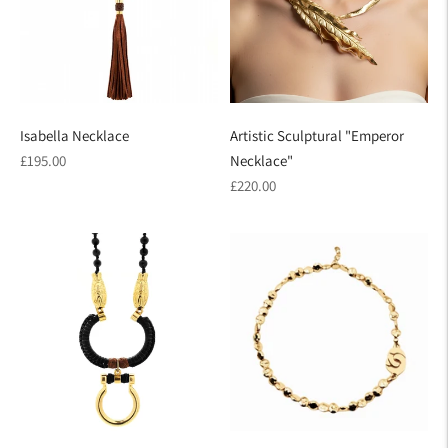
Isabella Necklace
Artistic Sculptural "Emperor
Regular
£195.00
Necklace"
price
Regular
£220.00
price