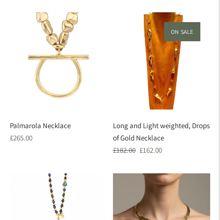
price
price
price
ON SALE
Palmarola Necklace
Long and Light weighted, Drops
Regular
£265.00
of Gold Necklace
price
Regular
Sale
£182.00
£162.00
price
price