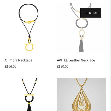
SOLD OUT
Olimpia Necklace
AVITEL Leather Necklace
Regular
Regular
£166.00
£180.00
price
price