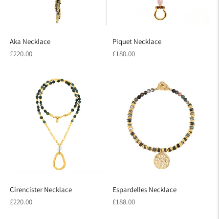
Aka Necklace
Piquet Necklace
Regular
Regular
£220.00
£180.00
price
price
Cirencister Necklace
Espardelles Necklace
Regular
Regular
£220.00
£188.00
price
price