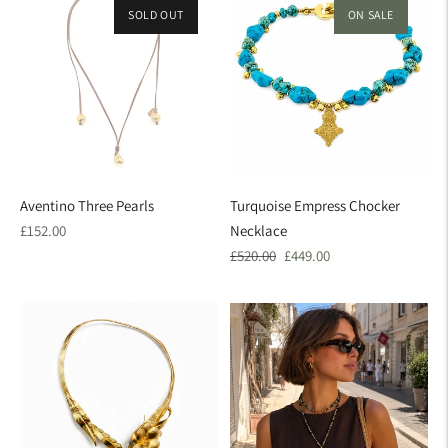
SOLD OUT
ON SALE
Aventino Three Pearls
Turquoise Empress Chocker
Regular
£152.00
Necklace
price
Regular
Sale
£520.00
£449.00
price
price