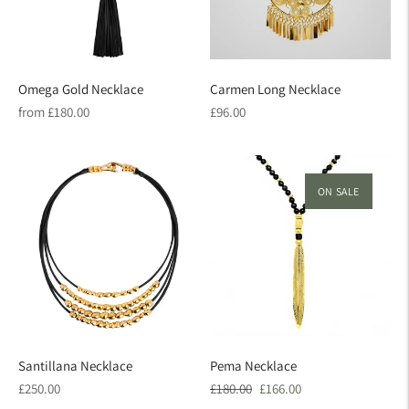
Omega Gold Necklace
Carmen Long Necklace
Regular
Regular
from £180.00
£96.00
price
price
ON SALE
Santillana Necklace
Pema Necklace
Regular
Regular
Sale
£250.00
£180.00
£166.00