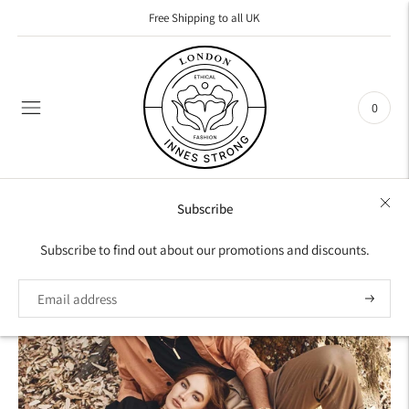
Free Shipping to all UK
0
Subscribe
COLLECTION
Subscribe to find out about our promotions and discounts.
NECKLACES
Iconic pieces that highlight an eclectic essence.
Subscrib