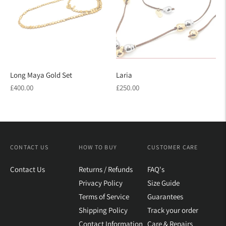
Long Maya Gold Set
Laria
Regular
Regular
£400.00
£250.00
price
price
CONTACT US
HOW TO BUY
CUSTOMER CARE
Contact Us
Returns / Refunds
FAQ's
Privacy Policy
Size Guide
Terms of Service
Guarantees
Shipping Policy
Track your order
Contact Information
Care & Repairs