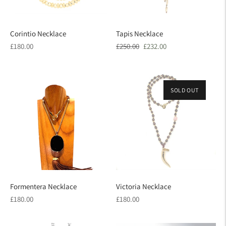
Corintio Necklace
Tapis Necklace
Regular
Regular
Sale
£180.00
£250.00
£232.00
price
price
price
SOLD OUT
Formentera Necklace
Victoria Necklace
Regular
Regular
£180.00
£180.00
price
price