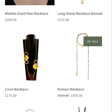
Makiko Giant Pear Necklace
Long Stone Necklace Nomad
Regular
Regular
£499.00
£232.00
price
price
ON SALE
Circe Necklace
Kamari Necklace
Regular
Regular
Sale
£170.00
£510.00
£450.00
price
price
price