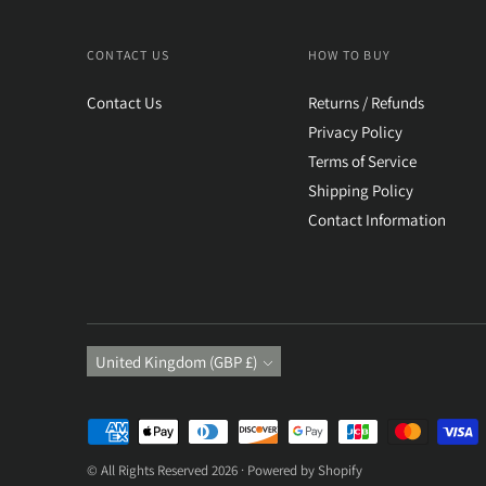
CONTACT US
HOW TO BUY
Contact Us
Returns / Refunds
Privacy Policy
Terms of Service
Shipping Policy
Contact Information
Currency
United Kingdom (GBP £)
Payment
methods
© All Rights Reserved 2026 ·
Powered by Shopify