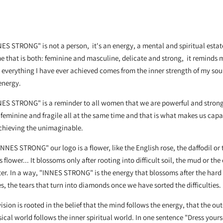
ES STRONG" is not a person, it's an energy, a mental and spiritual estat
 that is both: feminine and masculine, delicate and strong, it reminds 
 everything I have ever achieved comes from the inner strength of my sou
energy.
NES STRONG" is a reminder to all women that we are powerful and stron
feminine and fragile all at the same time and that is what makes us cap
achieving the unimaginable.
INNES STRONG" our logo is a flower, like the English rose, the daffodil or 
s flower... It blossoms only after rooting into difficult soil, the mud or the
er. In a way, "INNES STRONG" is the energy that blossoms after the hard
s, the tears that turn into diamonds once we have sorted the difficulties.
ision is rooted in the belief that the mind follows the energy, that the out
ical world follows the inner spiritual world. In one sentence "Dress yours