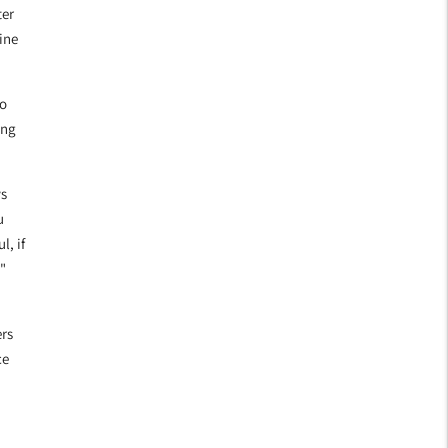
ter
ine
to
ing
ys
u
l, if
"
rs
ce