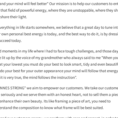
and your mind will feel better" Our mission is to help our customers to en
 that field of powerful energy, where they are unstoppable, where they sh
share their light.
verything in life starts somewhere, we believe that a great day to tune in
 own personal best energy is today, and the best way to do it, is by dress
succeed today.
d moments in my life where I had to face tough challenges, and those da
 lit up by the voice of my grandmother who always said to me "When yo
at your lowest you must do your best to look smart, tidy and even beautifu
do your best for your outer appearance your mind will follow that energy
it is very true, the mind follows the instruction".
"INNES STRONG" we aim to empower our customers. We take our custome
 seriously and we serve them with an honest heart, not to sell them a pie
enhance their own beauty. Its like framing a piece of art, you need to
rstand the composition to know what frame will be best suited.