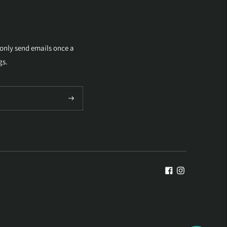
 only send emails once a
gs.
Subscribe