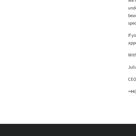
We r
unde
beau
spec
If y
appo
Wit
Juli
CEO
+44(