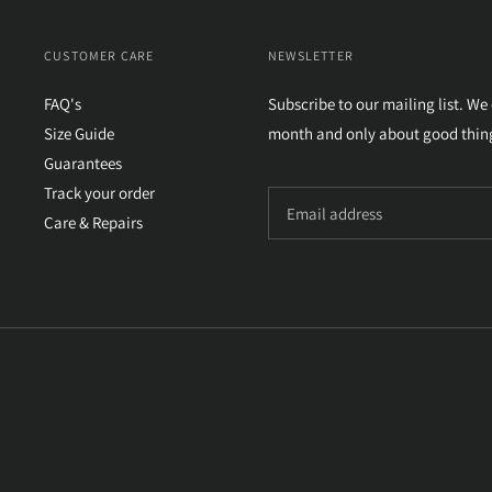
CUSTOMER CARE
NEWSLETTER
FAQ's
Subscribe to our mailing list. We
Size Guide
month and only about good thin
Guarantees
Track your order
Care & Repairs