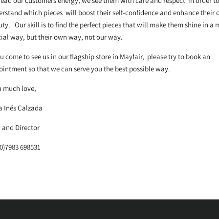
ead our customers energy, we see them with care and respect in order t
rstand which pieces will boost their self-confidence and enhance their
ty. Our skill is to find the perfect pieces that will make them shine in a 
ial way, but their own way, not our way.
ou come to see us in our flagship store in Mayfair, please try to book an
intment so that we can serve you the best possible way.
h much love,
a Inés Calzada
 and Director
0)7983 698531