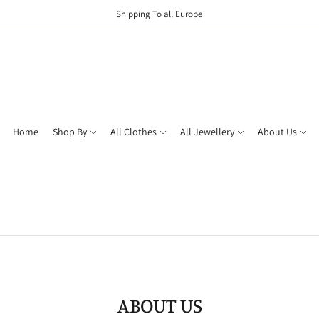
Shipping To all Europe
Home
Shop By
All Clothes
All Jewellery
About Us
ABOUT US