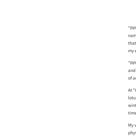
"INN
name
that
my 
"IN
and 
of 
At "
lotu
wint
time
My v
phys