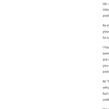
up, 
into
and 
As e
your
to 
I ha
were
are 
you 
and 
At 
very
but 
unde