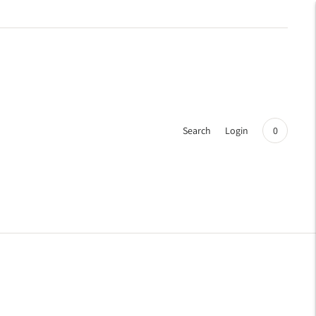
Search
Login
0