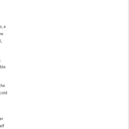
e, a
me
l,
g
able
the
 cold
er
elf